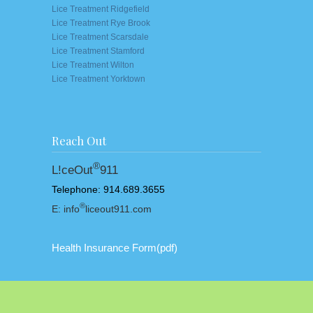
Lice Treatment Ridgefield
Lice Treatment Rye Brook
Lice Treatment Scarsdale
Lice Treatment Stamford
Lice Treatment Wilton
Lice Treatment Yorktown
Reach Out
®
L!ceOut
911
Telephone: 914.689.3655
®
E: info
liceout911.com
Health Insurance Form
(pdf)