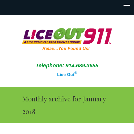
Telephone: 914.689.3655
®
Lice Out
Monthly archive for January
2018