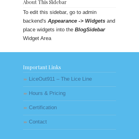
About This Sidebar
To edit this sidebar, go to admin
backend's
Appearance -> Widgets
and
place widgets into the
BlogSidebar
Widget Area
Important Links
LiceOut911 – The Lice Line
Hours & Pricing
Certification
Contact