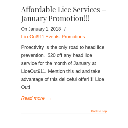
Affordable Lice Services –
January Promotion!!!
On January 1, 2018
/
LiceOut911 Events
,
Promotions
Proactivity is the only road to head lice
prevention. $20 off any head lice
service for the month of January at
LiceOut911. Mention this ad and take
advantage of this deliceful offer!!!! Lice
Out!
Read more
→
Back to Top