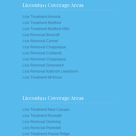
Liceout911 Coverage Areas
Lice Treatment Armonk
Lice Treatment Bedford
Lice Treatment Bedford Hills
Lice Removal Briarcliff
Lice Removal Carmel
Lice Removal Chappaqua
Lice Removal Cortlandt
Lice Removal Chappaqua
Lice Removal Greenwich
Lice Removal Katonah Lewisboro
Lice Treatment Mt Kisco
Liceout911 Coverage Areas
Lice Treatment New Canaan
Lice Treatment Norwalk
Lice Removal Ossining
Lice Removal Peekskill
Lice Treatment Pound Ridge