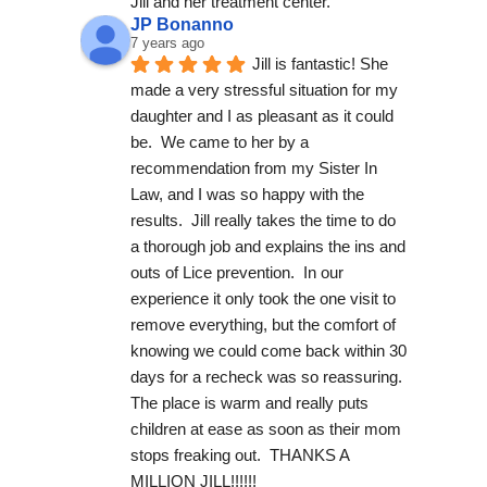
Jill and her treatment center.
JP Bonanno
7 years ago
Jill is fantastic! She 
made a very stressful situation for my 
daughter and I as pleasant as it could 
be.  We came to her by a 
recommendation from my Sister In 
Law, and I was so happy with the 
results.  Jill really takes the time to do 
a thorough job and explains the ins and 
outs of Lice prevention.  In our 
experience it only took the one visit to 
remove everything, but the comfort of 
knowing we could come back within 30 
days for a recheck was so reassuring. 
The place is warm and really puts 
children at ease as soon as their mom 
stops freaking out.  THANKS A 
MILLION JILL!!!!!!