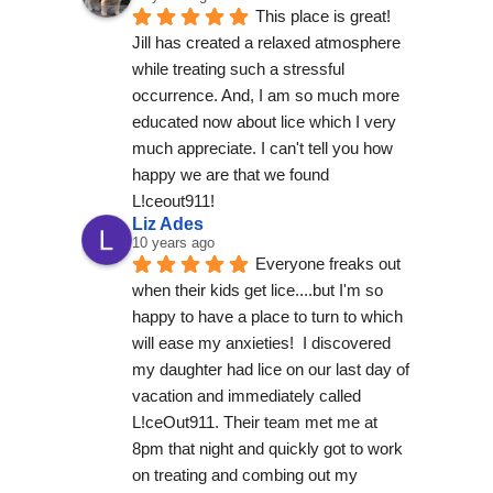
This place is great! 
Jill has created a relaxed atmosphere 
while treating such a stressful 
occurrence. And, I am so much more 
educated now about lice which I very 
much appreciate. I can't tell you how 
happy we are that we found 
L!ceout911! 
Liz Ades
10 years ago
Everyone freaks out 
when their kids get lice....but I'm so 
happy to have a place to turn to which 
will ease my anxieties!  I discovered 
my daughter had lice on our last day of 
vacation and immediately called 
L!ceOut911. Their team met me at 
8pm that night and quickly got to work 
on treating and combing out my 