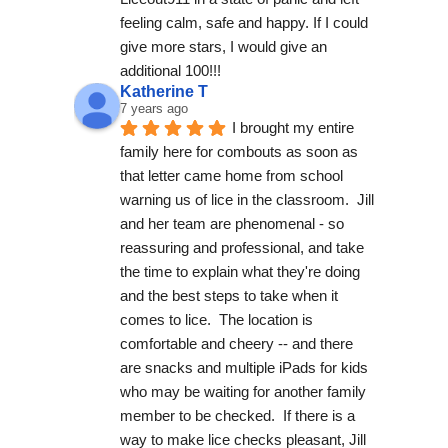
feeling calm, safe and happy. If I could 
give more stars, I would give an 
additional 100!!!
Katherine T
7 years ago
I brought my entire 
family here for combouts as soon as 
that letter came home from school 
warning us of lice in the classroom.  Jill 
and her team are phenomenal - so 
reassuring and professional, and take 
the time to explain what they're doing 
and the best steps to take when it 
comes to lice.  The location is 
comfortable and cheery -- and there 
are snacks and multiple iPads for kids 
who may be waiting for another family 
member to be checked.  If there is a 
way to make lice checks pleasant, Jill 