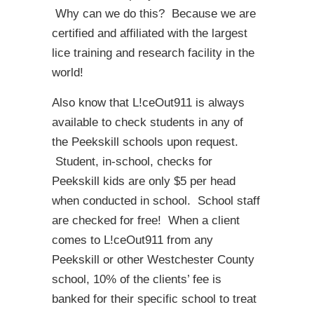
Why can we do this? Because we are
certified and affiliated with the largest
lice training and research facility in the
world!
Also know that L!ceOut911 is always
available to check students in any of
the Peekskill schools upon request.
Student, in-school, checks for
Peekskill kids are only $5 per head
when conducted in school. School staff
are checked for free! When a client
comes to L!ceOut911 from any
Peekskill or other Westchester County
school, 10% of the clients’ fee is
banked for their specific school to treat