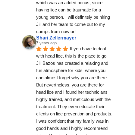
which was an added bonus, since 
having lice can be traumatic for a 
young person. I will definitely be hiring 
Jill and her team to come out to my 
camps from now on!
Shari Zellermayer
7 years ago
If you have to deal 
with head lice, this is the place to go! 
Jill Bazos has created a relaxing and 
fun atmosphere for kids  where you 
can almost forget why you are there.  
But nevertheless, you are there for 
head lice and I found her technicians  
highly trained, and meticulous with the 
treatment. They even educate their 
clients on lice prevention and products.  
I was confident that my family was in 
good hands and I highly recommend 