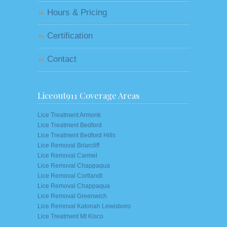
Hours & Pricing
Certification
Contact
Liceout911 Coverage Areas
Lice Treatment Armonk
Lice Treatment Bedford
Lice Treatment Bedford Hills
Lice Removal Briarcliff
Lice Removal Carmel
Lice Removal Chappaqua
Lice Removal Cortlandt
Lice Removal Chappaqua
Lice Removal Greenwich
Lice Removal Katonah Lewisboro
Lice Treatment Mt Kisco