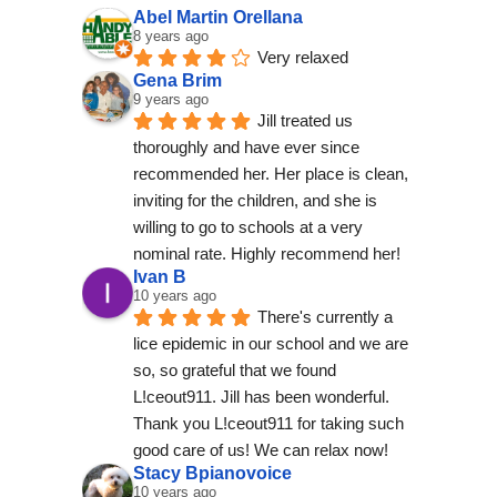
Abel Martin Orellana
8 years ago
Very relaxed
Gena Brim
9 years ago
Jill treated us 
thoroughly and have ever since 
recommended her. Her place is clean, 
inviting for the children, and she is 
willing to go to schools at a very 
nominal rate. Highly recommend her!
Ivan B
10 years ago
There's currently a 
lice epidemic in our school and we are 
so, so grateful that we found 
L!ceout911. Jill has been wonderful. 
Thank you L!ceout911 for taking such 
good care of us! We can relax now!
Stacy Bpianovoice
10 years ago