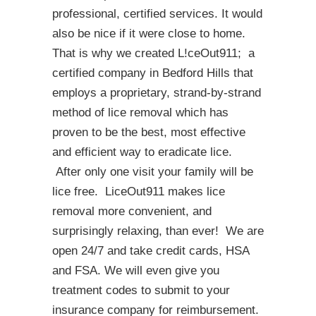
professional, certified services. It would
also be nice if it were close to home.
That is why we created L!ceOut911; a
certified company in Bedford Hills that
employs a proprietary, strand-by-strand
method of lice removal which has
proven to be the best, most effective
and efficient way to eradicate lice.
After only one visit your family will be
lice free. LiceOut911 makes lice
removal more convenient, and
surprisingly relaxing, than ever! We are
open 24/7 and take credit cards, HSA
and FSA. We will even give you
treatment codes to submit to your
insurance company for reimbursement.