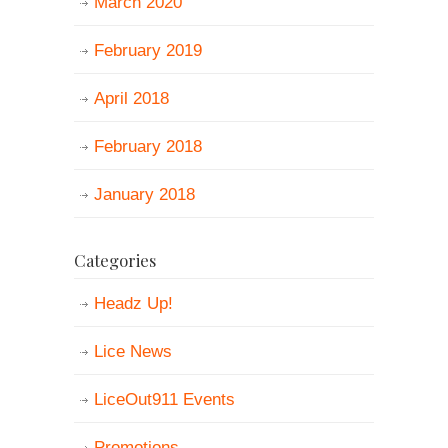
March 2020
February 2019
April 2018
February 2018
January 2018
Categories
Headz Up!
Lice News
LiceOut911 Events
Promotions