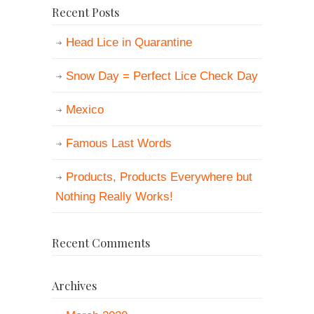
Recent Posts
Head Lice in Quarantine
Snow Day = Perfect Lice Check Day
Mexico
Famous Last Words
Products, Products Everywhere but
Nothing Really Works!
Recent Comments
Archives