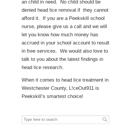
an child in need. No child should be
denied head lice removal if they cannot
afford it. If you are a Peekskill school
nurse, please give us a call and we will
let you know how much money has
accrued in your school account to result
in free services. We would also love to
talk to you about the latest findings in
head lice research.
When it comes to head lice treatment in
Westchester County, L!ceOut911 is
Peekskill’s smartest choice!