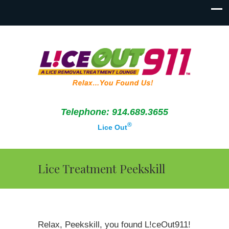
Telephone: 914.689.3655
®
Lice Out
Lice Treatment Peekskill
Relax, Peekskill, you found L!ceOut911!