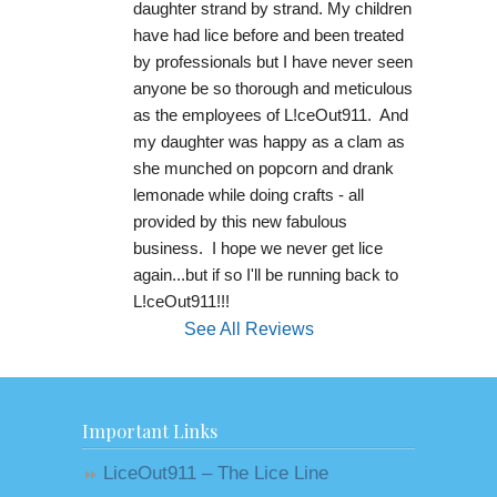
daughter strand by strand. My children 
have had lice before and been treated 
by professionals but I have never seen 
anyone be so thorough and meticulous 
as the employees of L!ceOut911.  And 
my daughter was happy as a clam as 
she munched on popcorn and drank 
lemonade while doing crafts - all 
provided by this new fabulous 
business.  I hope we never get lice 
again...but if so I'll be running back to 
L!ceOut911!!!
See All Reviews
Important Links
LiceOut911 – The Lice Line