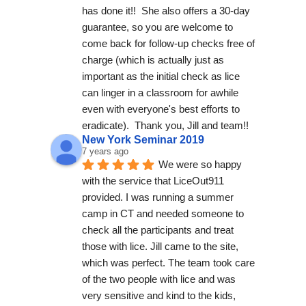
has done it!!  She also offers a 30-day 
guarantee, so you are welcome to 
come back for follow-up checks free of 
charge (which is actually just as 
important as the initial check as lice 
can linger in a classroom for awhile 
even with everyone's best efforts to 
eradicate).  Thank you, Jill and team!!
New York Seminar 2019
7 years ago
We were so happy 
with the service that LiceOut911 
provided. I was running a summer 
camp in CT and needed someone to 
check all the participants and treat 
those with lice. Jill came to the site, 
which was perfect. The team took care 
of the two people with lice and was 
very sensitive and kind to the kids, 