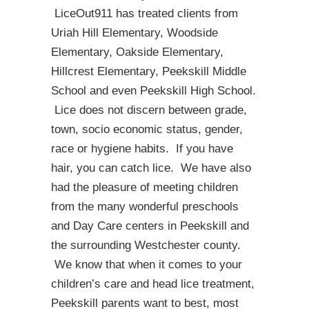
LiceOut911 has treated clients from
Uriah Hill Elementary, Woodside
Elementary, Oakside Elementary,
Hillcrest Elementary, Peekskill Middle
School and even Peekskill High School.
Lice does not discern between grade,
town, socio economic status, gender,
race or hygiene habits. If you have
hair, you can catch lice. We have also
had the pleasure of meeting children
from the many wonderful preschools
and Day Care centers in Peekskill and
the surrounding Westchester county.
We know that when it comes to your
children’s care and head lice treatment,
Peekskill parents want to best, most