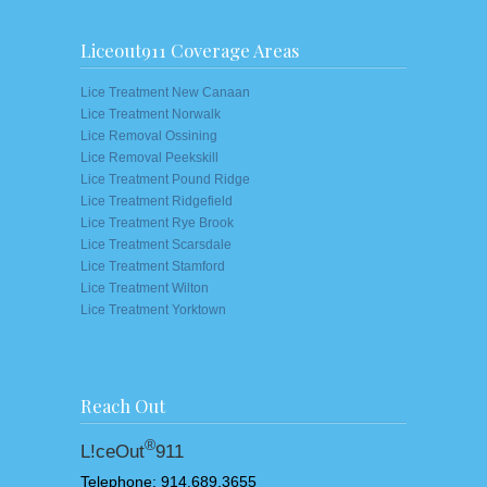
Liceout911 Coverage Areas
Lice Treatment New Canaan
Lice Treatment Norwalk
Lice Removal Ossining
Lice Removal Peekskill
Lice Treatment Pound Ridge
Lice Treatment Ridgefield
Lice Treatment Rye Brook
Lice Treatment Scarsdale
Lice Treatment Stamford
Lice Treatment Wilton
Lice Treatment Yorktown
Reach Out
®
L!ceOut
911
Telephone: 914.689.3655