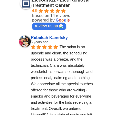
Liceout911 - Lice Removal
Treatment Center
4.9
Based on 14 reviews
powered by
G
o
o
g
l
e
review us on
Rebekah Kanefsky
6 years ago
The salon is so 
upscale and clean, the scheduling 
process was a breeze, and the 
technician, Clara was absolutely 
wonderful - she was so thorough and 
professional,  calming and soothing. 
We appreciate all the special touches 
offered for those who are waiting - 
snacks and beverages for everyone 
and activities for the kids receiving a 
treatment. Overall, we entered 
Liceout911 in a state of panic and left 