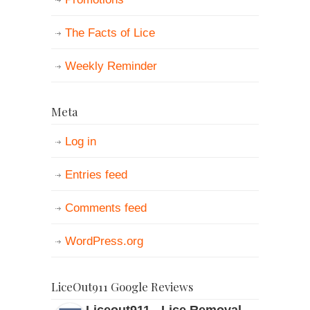
The Facts of Lice
Weekly Reminder
Meta
Log in
Entries feed
Comments feed
WordPress.org
LiceOut911 Google Reviews